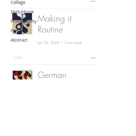
Collage
Sketchbook
Making it
Photography
Routine
Personal
Abstract
Jan 25, 2025
2 min read
German
Philosophy
Nov 25, 2024
1 min read