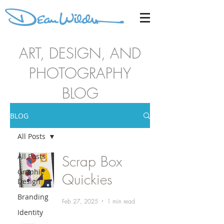
ART, DESIGN, AND
PHOTOGRAPHY
BLOG
BLOG
All Posts
All Posts
Scrap Box
Graphic
Quickies
Design
Branding
Feb 27, 2025
1 min read
Identity