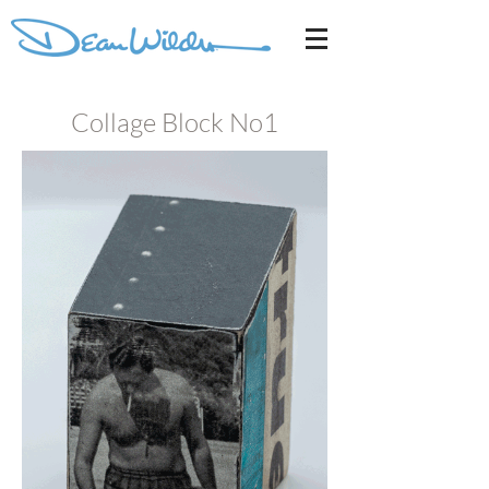
Collage Block No1