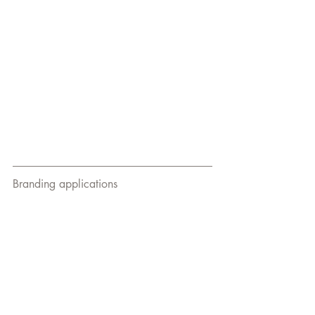
Branding applications