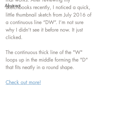
Abstract
sketchbooks recently, I noticed a quick, 
little thumbnail sketch from July 2016 of 
a continuous line “DW”. I’m not sure 
why I didn’t see it before now. It just 
clicked. 
The continuous thick line of the "W" 
loops up in the middle forming the "D" 
that fits neatly in a round shape.
Check out more!