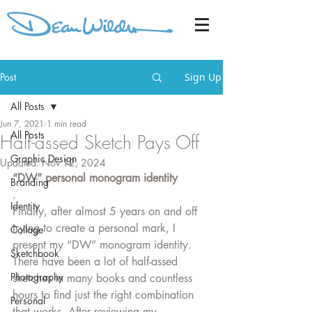
Post
Sign Up
All Posts
Jun 7, 2021
1 min read
All Posts
Half-assed Sketch Pays Off
Graphic Design
Updated:
Nov 12, 2024
“DW” personal monogram identity
Branding
.
Identity
Finally, after almost 5 years on and off 
trying to create a personal mark, I 
Collage
present my “DW” monogram identity. 
Sketchbook
There have been a lot of half-assed 
Photography
sketches in many books and countless 
hours to find just the right combination 
Personal
that works. After reviewing my 