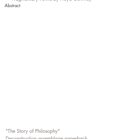
Abstract
"The Story of Philosophy"  
Deconstruction assemblage paperback 