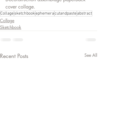
cover collage.
Collage
sketchbook
ephemera
cutandpaste
abstract
Collage
Sketchbook
Recent Posts
See All