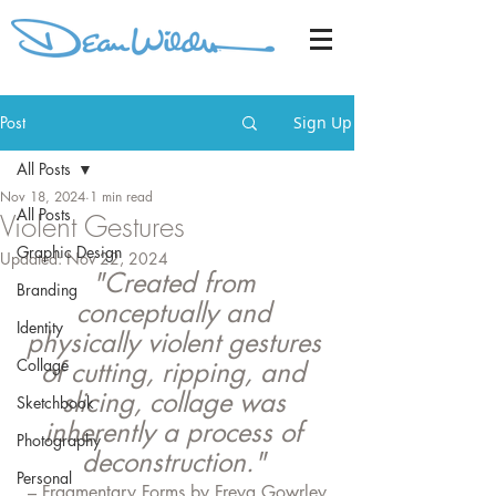
Post
Sign Up
All Posts
Nov 18, 2024
1 min read
All Posts
Violent Gestures
Graphic Design
Updated:
Nov 22, 2024
"Created from 
Branding
conceptually and 
Identity
physically violent gestures 
Collage
of cutting, ripping, and 
slicing, collage was 
Sketchbook
inherently a process of 
Photography
deconstruction." 
Personal
– Fragmentary Forms by Freya Gowrley